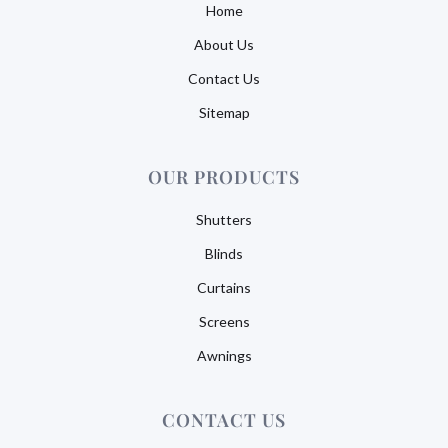
Home
About Us
Contact Us
Sitemap
OUR PRODUCTS
Shutters
Blinds
Curtains
Screens
Awnings
CONTACT US