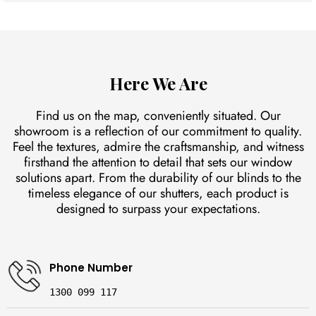
Plantation shutters can block out a significant amount of light
when fully closed, while also providing privacy and style.
Here We Are
Find us on the map, conveniently situated. Our
showroom is a reflection of our commitment to quality.
Feel the textures, admire the craftsmanship, and witness
firsthand the attention to detail that sets our window
solutions apart. From the durability of our blinds to the
timeless elegance of our shutters, each product is
designed to surpass your expectations.
Phone Number
1300 099 117