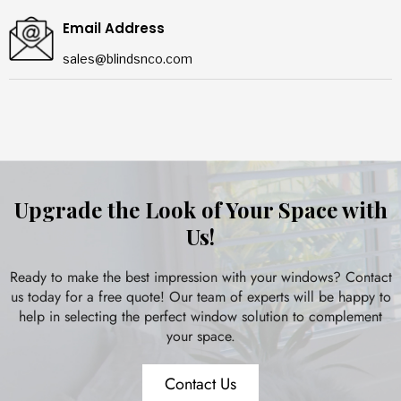
Email Address
sales@blindsnco.com
Upgrade the Look of Your Space with
Us!
Ready to make the best impression with your windows? Contact
us today for a free quote! Our team of experts will be happy to
help in selecting the perfect window solution to complement
your space.
Contact Us