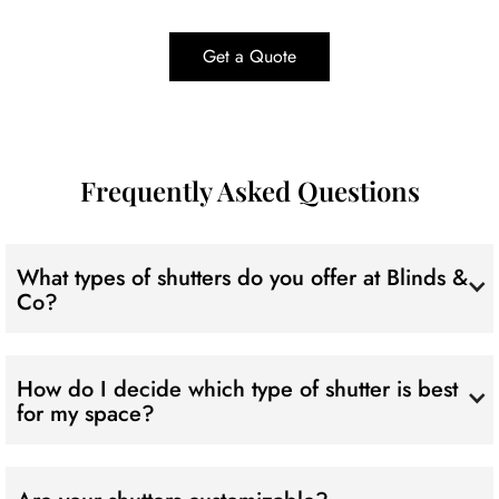
Get a Quote
Frequently Asked Questions
What types of shutters do you offer at Blinds &
Co?
We've got a diverse range to suit all tastes! From timeless
internal Plantation Shutters to modern Aluminium, classic
How do I decide which type of shutter is best
Timber, and secure outdoor Shutters – take your pick!
for my space?
Great question! Our experts are here to guide you. Consider
factors like style, durability, and your unique preferences.