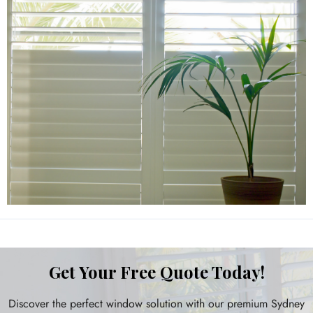
Get Your Free Quote Today!
Discover the perfect window solution with our premium Sydney