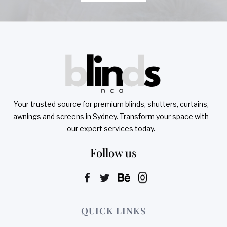
Your trusted source for premium blinds, shutters, curtains,
awnings and screens in Sydney. Transform your space with
our expert services today.
Follow us
QUICK LINKS