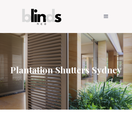
Plantation Shutters Sydney