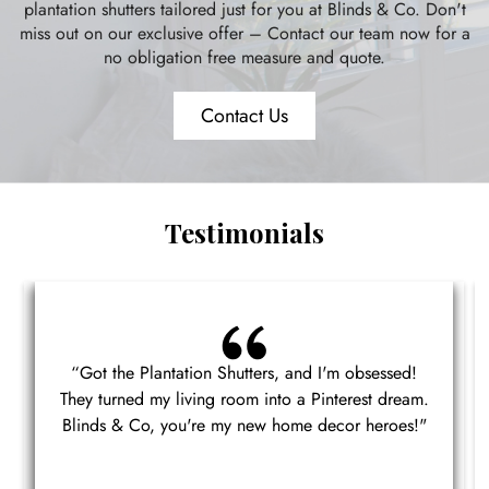
plantation shutters tailored just for you at Blinds & Co. Don't
miss out on our exclusive offer – Contact our team now for a
no obligation free measure and quote.
Contact Us
Testimonials
“Got the Plantation Shutters, and I'm obsessed!
They turned my living room into a Pinterest dream.
Blinds & Co, you're my new home decor heroes!"