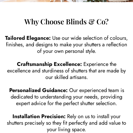
Why Choose Blinds & Co?
Tailored Elegance:
Use our wide selection of colours,
finishes, and designs to make your shutters a reflection
of your own personal style.
Craftsmanship Excellence:
Experience the
excellence and sturdiness of shutters that are made by
our skilled artisans.
Personalized Guidance:
Our experienced team is
dedicated to understanding your needs, providing
expert advice for the perfect shutter selection.
Installation Precision:
Rely on us to install your
shutters precisely so they fit perfectly and add value to
your living space.