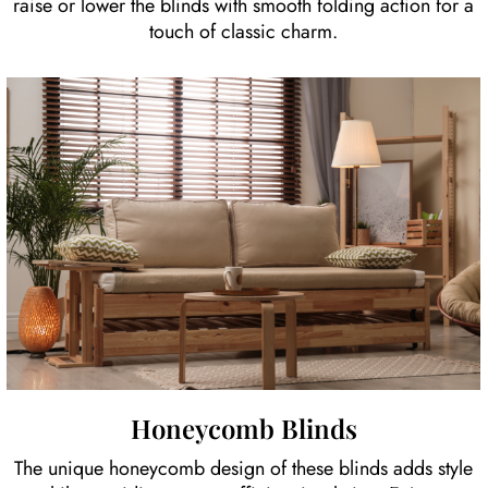
raise or lower the blinds with smooth folding action for a
touch of classic charm.
Honeycomb Blinds
The unique honeycomb design of these blinds adds style