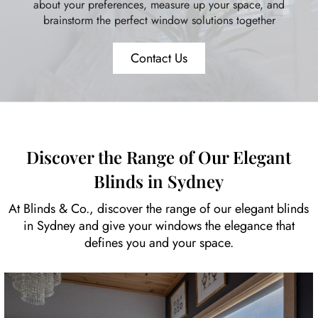
about your preferences, measure up your space, and
brainstorm the perfect window solutions together
Contact Us
Discover the Range of Our Elegant
Blinds in Sydney
At Blinds & Co., discover the range of our elegant blinds
in Sydney and give your windows the elegance that
defines you and your space.