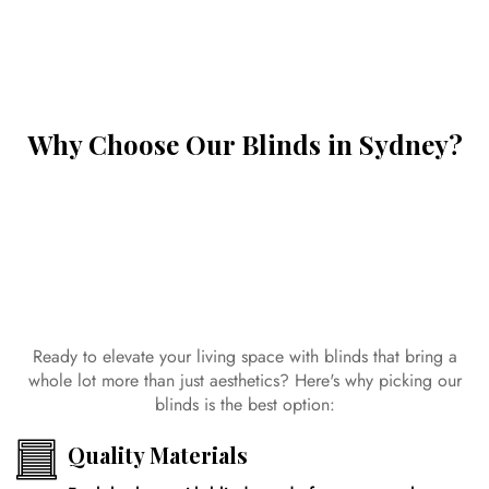
Why Choose Our Blinds in Sydney?
Ready to elevate your living space with blinds that bring a
whole lot more than just aesthetics? Here's why picking our
blinds is the best option:
Quality Materials