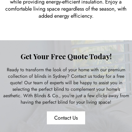
while providing energy-efficient insulation. Enjoy a
comfortable living space regardless of the season, with
added energy efficiency.
Get Your Free Quote Today!
Ready to transform the look of your home with our premium
collection of blinds in Sydney? Contact us today for a free
quote! Our team of experts will be happy to assist you in
selecting the perfect blind to complement your home's
aesthetic. With Blinds & Co., you're just a few clicks away from
having the perfect blind for your living space!
Contact Us