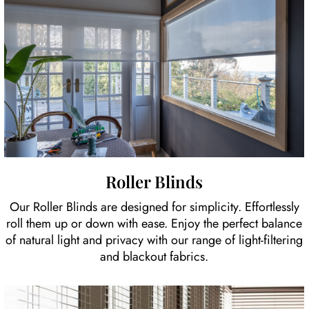
Roller Blinds
Our Roller Blinds are designed for simplicity. Effortlessly
roll them up or down with ease. Enjoy the perfect balance
of natural light and privacy with our range of light-filtering
and blackout fabrics.