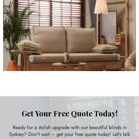
Get Your Free Quote Today!
Ready for a stylish upgrade with our beautiful blinds in
Sydney? Don't wait – get your free quote today! Let's talk