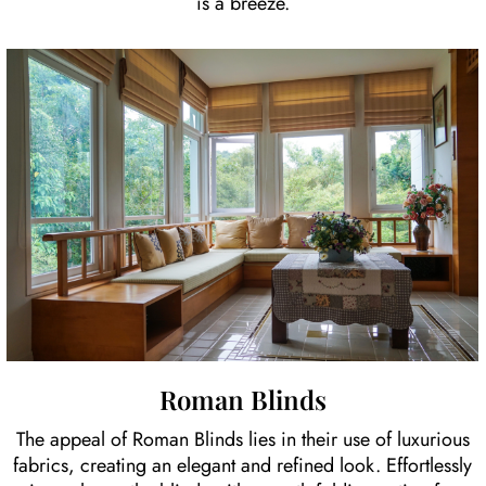
is a breeze.
Roman Blinds
The appeal of Roman Blinds lies in their use of luxurious
fabrics, creating an elegant and refined look. Effortlessly