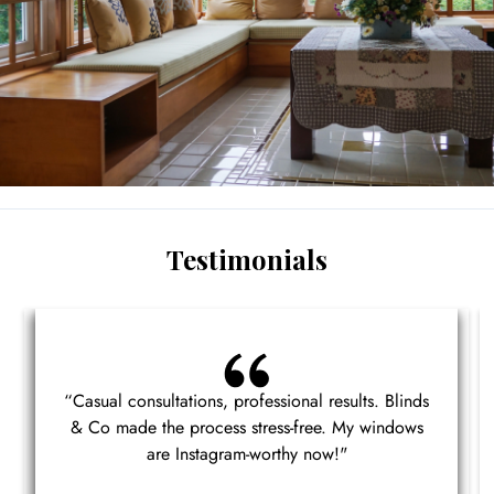
Testimonials
“Casual consultations, professional results. Blinds
& Co made the process stress-free. My windows
are Instagram-worthy now!"