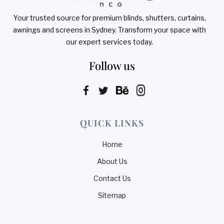
Your trusted source for premium blinds, shutters, curtains,
awnings and screens in Sydney. Transform your space with
our expert services today.
Follow us
QUICK LINKS
Home
About Us
Contact Us
Sitemap