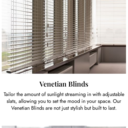
Venetian Blinds
Tailor the amount of sunlight streaming in with adjustable
slats, allowing you to set the mood in your space. Our
Venetian Blinds are not just stylish but built to last.