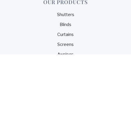
OUR PRODUCTS
Shutters
Blinds
Curtains
Screens
Awnings
CONTACT US
1300 099 117
0450 099 117
sales@blindsnco.com
© 2025 design and developed by Blinds & Co. Powered
by Webflow.