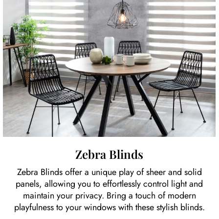
Zebra Blinds
Zebra Blinds offer a unique play of sheer and solid
panels, allowing you to effortlessly control light and
maintain your privacy. Bring a touch of modern
playfulness to your windows with these stylish blinds.