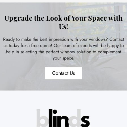
Upgrade the Look of Your Space with
Us!
Ready to make the best impression with your windows? Contact
us today for a free quote! Our team of experts will be happy to
help in selecting the perfect window solution to complement
your space.
Contact Us