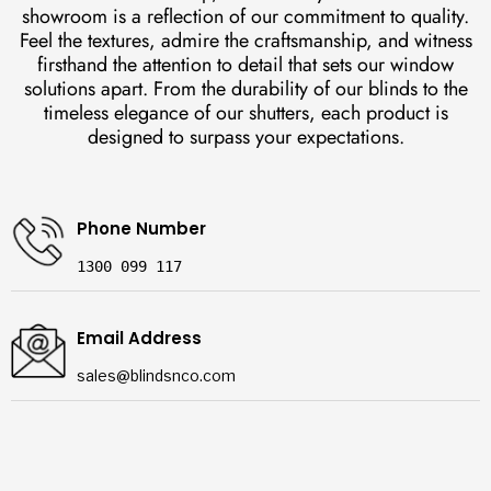
showroom is a reflection of our commitment to quality.
Feel the textures, admire the craftsmanship, and witness
firsthand the attention to detail that sets our window
solutions apart. From the durability of our blinds to the
timeless elegance of our shutters, each product is
designed to surpass your expectations.
Phone Number
1300 099 117
Email Address
sales@blindsnco.com