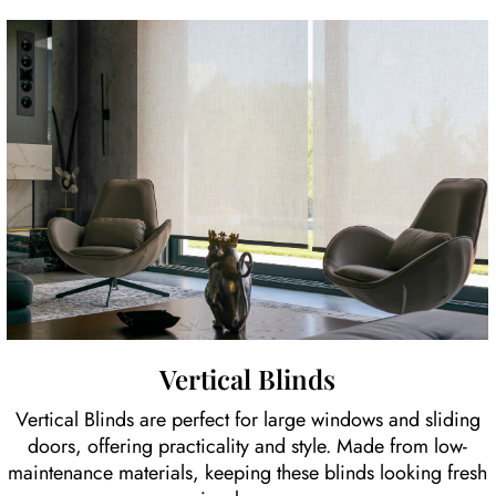
Vertical Blinds
Vertical Blinds are perfect for large windows and sliding
doors, offering practicality and style. Made from low-
maintenance materials, keeping these blinds looking fresh