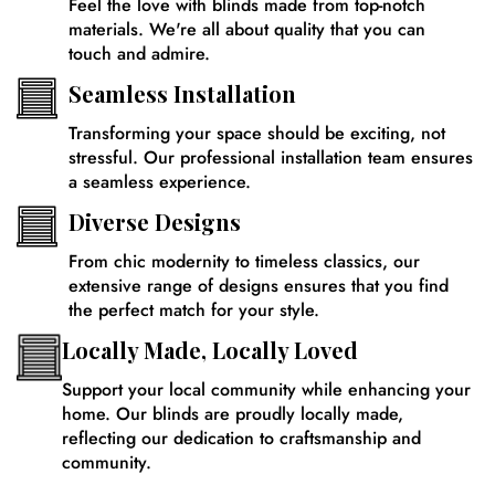
Feel the love with blinds made from top-notch
materials. We're all about quality that you can
touch and admire.
Seamless Installation
Transforming your space should be exciting, not
stressful. Our professional installation team ensures
a seamless experience.
Diverse Designs
From chic modernity to timeless classics, our
extensive range of designs ensures that you find
the perfect match for your style.
Locally Made, Locally Loved
Support your local community while enhancing your
home. Our blinds are proudly locally made,
reflecting our dedication to craftsmanship and
community.