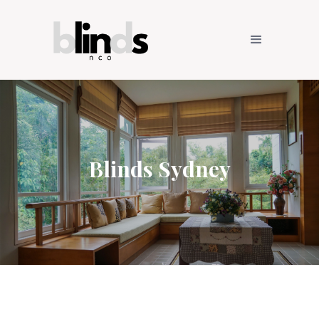
Blinds Sydney